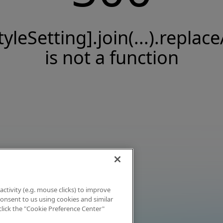
tyleSetting].join(...).replace
is not a function
activity (e.g. mouse clicks) to improve
 consent to us using cookies and similar
click the "Cookie Preference Center"