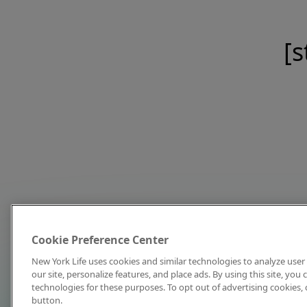
[s
Cookie Preference Center
New York Life uses cookies and similar technologies to analyze user 
our site, personalize features, and place ads. By using this site, you
technologies for these purposes. To opt out of advertising cookies, 
button.